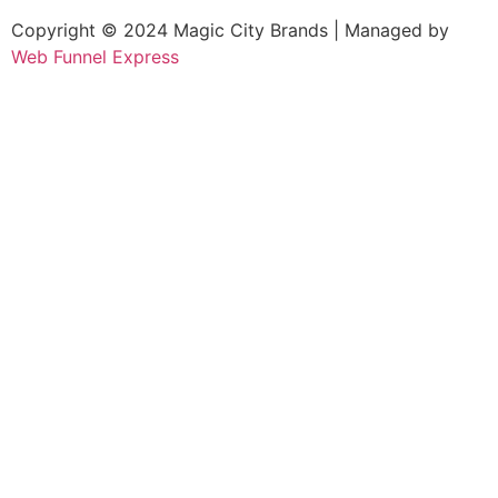
Copyright © 2024 Magic City Brands | Managed by
Web Funnel Express