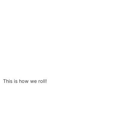
This is how we roll!